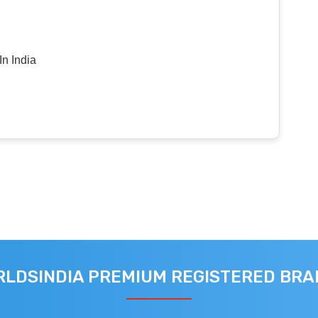
n India
LDSINDIA PREMIUM REGISTERED BR