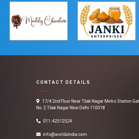
CONTACT DETAILS
17/4 2nd Floor Near Tilak Nagar Metro Station Ga
No. 2 Tilak Nagar New Delhi 110018
011-42512524
info@worldsindia.com