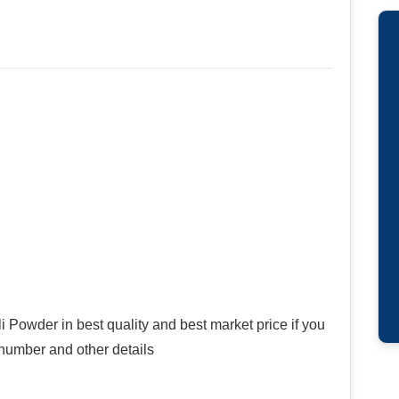
i Powder in best quality and best market price if you
 number and other details