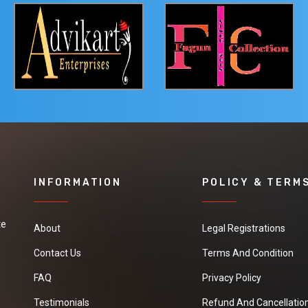
INFORMATION
POLICY & TERM
te
About
Legal Registrations
Contact Us
Terms And Condition
FAQ
Privacy Policy
Testimonials
Refund And Cancellation