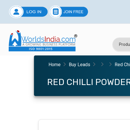
Home
Buy Leads
Red Chi
RED CHILLI POWDE