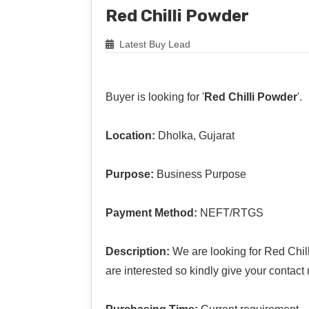
Red Chilli Powder
Latest Buy Lead
Buyer is looking for '
Red Chilli Powder
'.
Location:
Dholka, Gujarat
Purpose:
Business Purpose
Payment Method:
NEFT/RTGS
Description:
We are looking for Red Chill
are interested so kindly give your contact