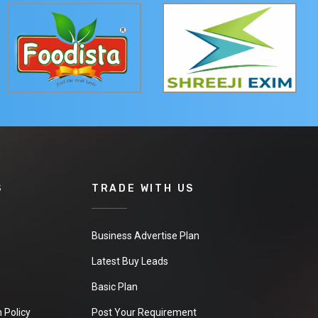
S
TRADE WITH US
Business Advertise Plan
Latest Buy Leads
Basic Plan
 Policy
Post Your Requirement