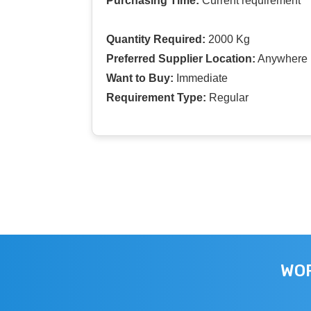
Purchasing Time:
Current requirement
Quantity Required:
2000 Kg
Preferred Supplier Location:
Anywhere I
Want to Buy:
Immediate
Requirement Type:
Regular
WOR