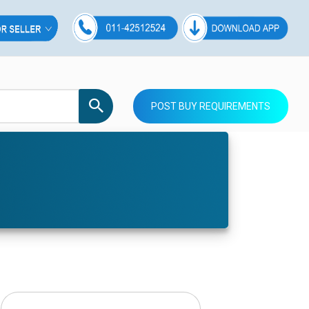
POST BUY REQUIREMENTS