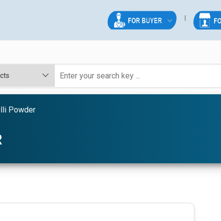
lli Powder
R