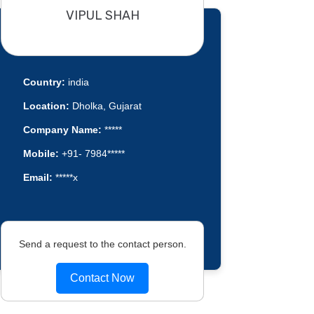
VIPUL SHAH
Country:
india
Location:
Dholka, Gujarat
Company Name:
*****
Mobile:
+91- 7984*****
Email:
*****x
Send a request to the contact person.
Contact Now