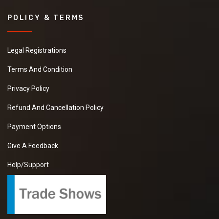
POLICY & TERMS
Legal Registrations
Terms And Condition
Privacy Policy
Refund And Cancellation Policy
Payment Options
Give A Feedback
Help/Support