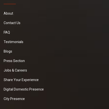
About
Contact Us
FAQ
Testimonials
Blogs
Press Section
Jobs & Careers
Share Your Experience
Digital Domestic Presence
City Presence