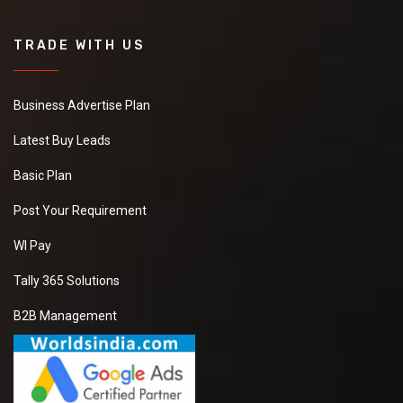
TRADE WITH US
Business Advertise Plan
Latest Buy Leads
Basic Plan
Post Your Requirement
WI Pay
Tally 365 Solutions
B2B Management