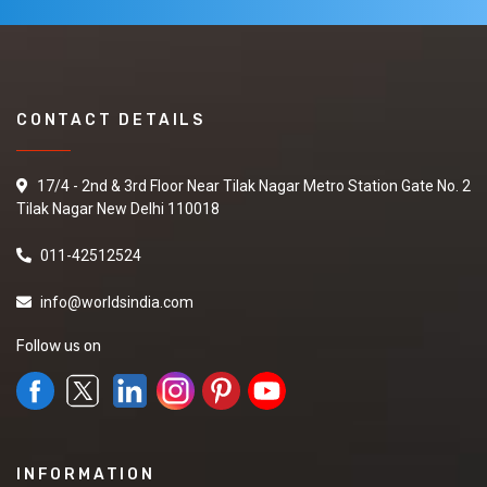
CONTACT DETAILS
17/4 - 2nd & 3rd Floor Near Tilak Nagar Metro Station Gate No. 2
Tilak Nagar New Delhi 110018
011-42512524
info@worldsindia.com
Follow us on
INFORMATION