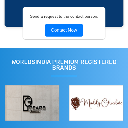
Send a request to the contact person.
Contact Now
WORLDSINDIA PREMIUM REGISTERED
BRANDS