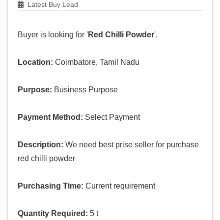
Latest Buy Lead
Buyer is looking for '
Red Chilli Powder
'.
Location:
Coimbatore, Tamil Nadu
Purpose:
Business Purpose
Payment Method:
Select Payment
Description:
We need best prise seller for purchase
red chilli powder
Purchasing Time:
Current requirement
Quantity Required:
5 t