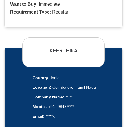
Want to Buy:
Immediate
Requirement Type:
Regular
KEERTHIKA
Country:
India
Location:
Coimbatore, Tamil Nadu
Company Name:
*****
Mobile:
+91- 9843*****
Email:
*****x