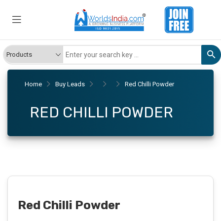
Home
Buy Leads
Red Chilli Powder
RED CHILLI POWDER
Red Chilli Powder