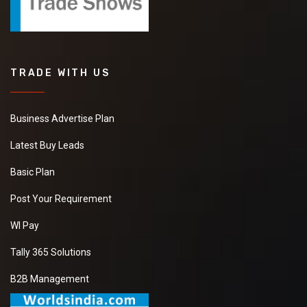
TRADE WITH US
Business Advertise Plan
Latest Buy Leads
Basic Plan
Post Your Requirement
WI Pay
Tally 365 Solutions
B2B Management