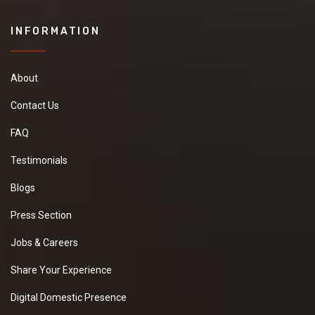
INFORMATION
About
Contact Us
FAQ
Testimonials
Blogs
Press Section
Jobs & Careers
Share Your Experience
Digital Domestic Presence