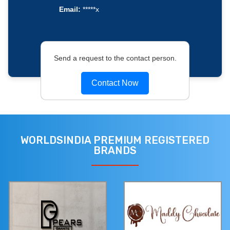
Email:
*****x
Send a request to the contact person.
Contact Now
WORLDSINDIA PREMIUM REGISTERED
BRANDS