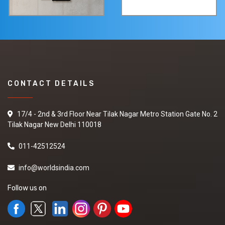
CONTACT DETAILS
17/4 - 2nd & 3rd Floor Near Tilak Nagar Metro Station Gate No. 2
Tilak Nagar New Delhi 110018
011-42512524
info@worldsindia.com
Follow us on