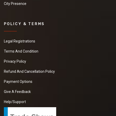
City Presence
POLICY & TERMS
Legal Registrations
Terms And Condition
Privacy Policy
Refund And Cancellation Policy
Payment Options
Give A Feedback
Help/Support