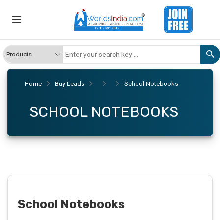
Home
Buy Leads
School Notebooks
SCHOOL NOTEBOOKS
School Notebooks