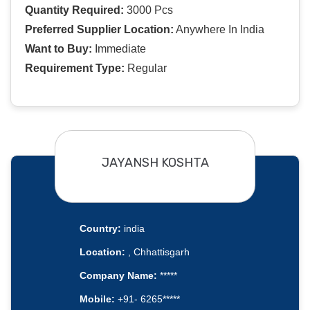
Quantity Required:
3000 Pcs
Preferred Supplier Location:
Anywhere In India
Want to Buy:
Immediate
Requirement Type:
Regular
JAYANSH KOSHTA
Country:
india
Location:
, Chhattisgarh
Company Name:
*****
Mobile:
+91- 6265*****