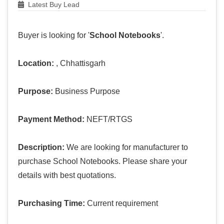
Latest Buy Lead
Buyer is looking for '
School Notebooks
'.
Location:
, Chhattisgarh
Purpose:
Business Purpose
Payment Method:
NEFT/RTGS
Description:
We are looking for manufacturer to
purchase School Notebooks. Please share your
details with best quotations.
Purchasing Time:
Current requirement