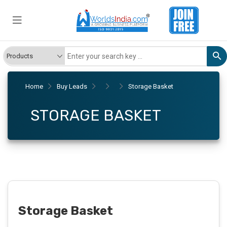
Home
Buy Leads
Storage Basket
STORAGE BASKET
Storage Basket