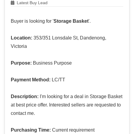
Latest Buy Lead
Buyer is looking for '
Storage Basket
'.
Location:
353/351 Lonsdale St, Dandenong,
Victoria
Purpose:
Business Purpose
Payment Method:
LC/TT
Description:
I'm looking for a deal in Storage Basket
at best price offer. Interested sellers are requested to
contact me.
Purchasing Time:
Current requirement