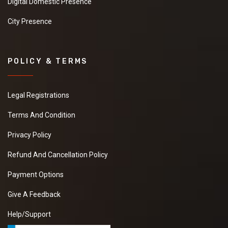
Digital Domestic Presence
City Presence
POLICY & TERMS
Legal Registrations
Terms And Condition
Privacy Policy
Refund And Cancellation Policy
Payment Options
Give A Feedback
Help/Support