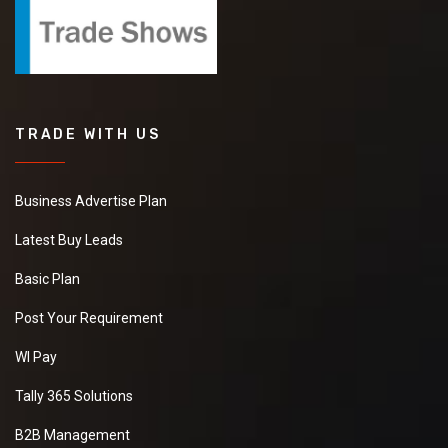
TRADE WITH US
Business Advertise Plan
Latest Buy Leads
Basic Plan
Post Your Requirement
WI Pay
Tally 365 Solutions
B2B Management