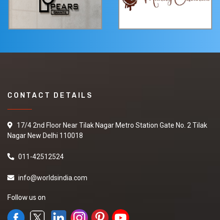
CONTACT DETAILS
17/4 2nd Floor Near Tilak Nagar Metro Station Gate No. 2 Tilak
Nagar New Delhi 110018
011-42512524
info@worldsindia.com
Follow us on