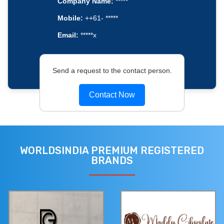
Company Name:
*****
Mobile:
++61- *****
Email:
*****x
Send a request to the contact person.
Contact Now
WORLDSINDIA PREMIUM REGISTERED
BRANDS