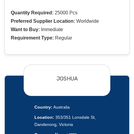
Quantity Required:
25000 Pcs
Preferred Supplier Location:
Worldwide
Want to Buy:
Immediate
Requirement Type:
Regular
JOSHUA
Country:
Australia
Location:
353/351 Lonsdale St,
Dandenong, Victoria