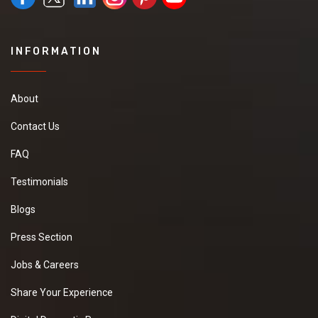
INFORMATION
About
Contact Us
FAQ
Testimonials
Blogs
Press Section
Jobs & Careers
Share Your Experience