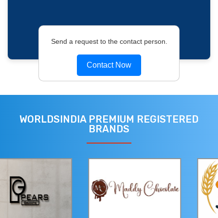
Send a request to the contact person.
Contact Now
WORLDSINDIA PREMIUM REGISTERED
BRANDS