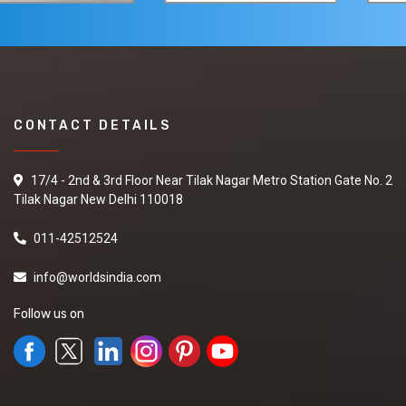
CONTACT DETAILS
17/4 - 2nd & 3rd Floor Near Tilak Nagar Metro Station Gate No. 2
Tilak Nagar New Delhi 110018
011-42512524
info@worldsindia.com
Follow us on