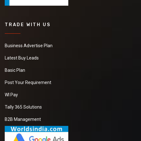
TRADE WITH US
Business Advertise Plan
Latest Buy Leads
Basic Plan
Post Your Requirement
WI Pay
Tally 365 Solutions
B2B Management