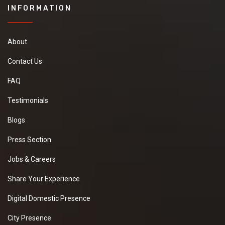
INFORMATION
About
Contact Us
FAQ
Testimonials
Blogs
Press Section
Jobs & Careers
Share Your Experience
Digital Domestic Presence
City Presence