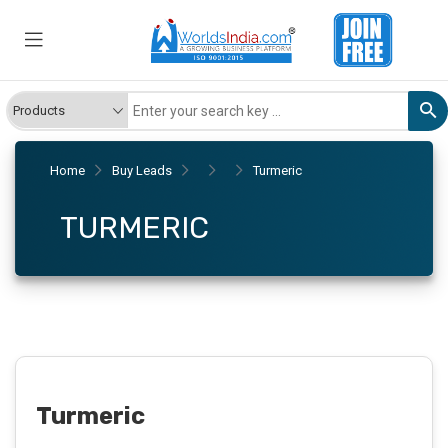
Home
Buy Leads
Turmeric
TURMERIC
Turmeric