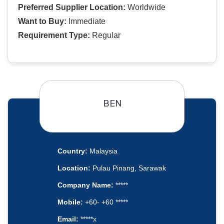
Preferred Supplier Location:
Worldwide
Want to Buy:
Immediate
Requirement Type:
Regular
BEN
Country:
Malaysia
Location:
Pulau Pinang, Sarawak
Company Name:
*****
Mobile:
+60- +60 *****
Email:
*****x