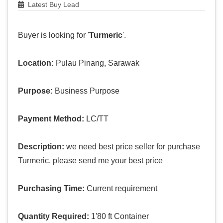
Latest Buy Lead
Buyer is looking for '
Turmeric
'.
Location:
Pulau Pinang, Sarawak
Purpose:
Business Purpose
Payment Method:
LC/TT
Description:
we need best price seller for purchase
Turmeric. please send me your best price
Purchasing Time:
Current requirement
Quantity Required:
1'80 ft Container