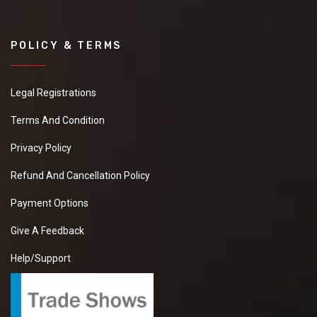
POLICY & TERMS
Legal Registrations
Terms And Condition
Privacy Policy
Refund And Cancellation Policy
Payment Options
Give A Feedback
Help/Support