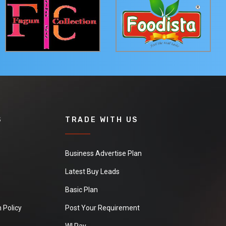
S
TRADE WITH US
Business Advertise Plan
Latest Buy Leads
Basic Plan
 Policy
Post Your Requirement
WI Pay