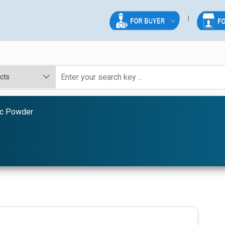
ic Powder