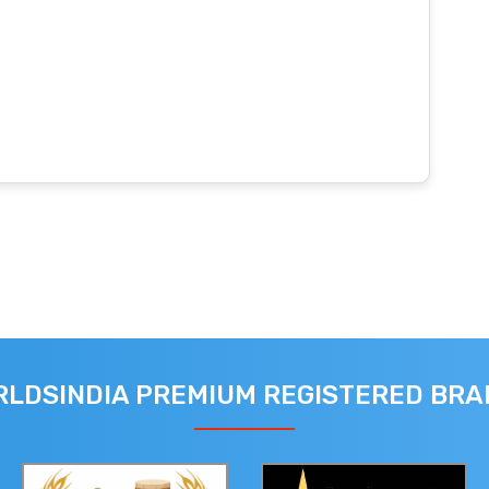
LDSINDIA PREMIUM REGISTERED BR