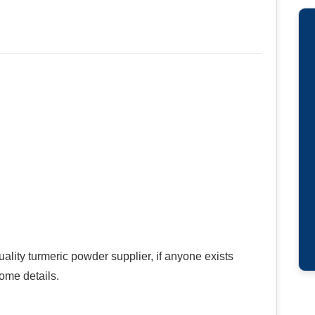
ality turmeric powder supplier, if anyone exists
ome details.