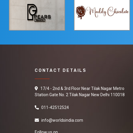
CONTACT DETAILS
17/4 - 2nd & 3rd Floor Near Tilak Nagar Metro
Station Gate No. 2 Tilak Nagar New Delhi 110018
011-42512524
info@worldsindia.com
Follow us on