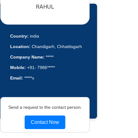
RAHUL
Country:
india
Location:
Chandigarh, Chhattisgarh
Company Name:
*****
Mobile:
+91- 7986*****
Email:
*****x
Send a request to the contact person.
Contact Now