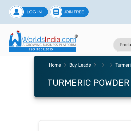
Home
Buy Leads
Turmer
TURMERIC POWDER