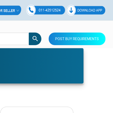
POST BUY REQUIREMENTS