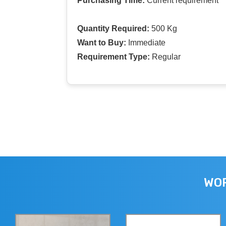
Purchasing Time:
Current requirement
Quantity Required:
500 Kg
Want to Buy:
Immediate
Requirement Type:
Regular
WOR