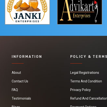
INFORMATION
POLICY & TERM
About
Legal Registrations
Contact Us
Terms And Condition
FAQ
Privacy Policy
Testimonials
Refund And Cancellation
Blogs
Payment Options