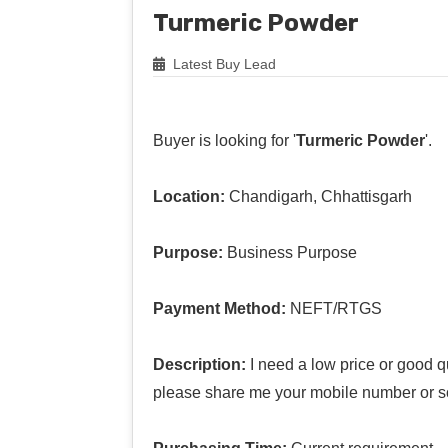
Turmeric Powder
Latest Buy Lead
Buyer is looking for '
Turmeric Powder
'.
Location:
Chandigarh, Chhattisgarh
Purpose:
Business Purpose
Payment Method:
NEFT/RTGS
Description:
I need a low price or good qu
please share me your mobile number or s