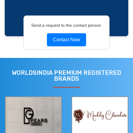
Send a request to the contact person.
Contact Now
WORLDSINDIA PREMIUM REGISTERED
BRANDS