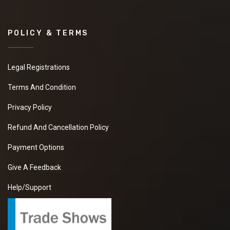
POLICY & TERMS
Legal Registrations
Terms And Condition
Privacy Policy
Refund And Cancellation Policy
Payment Options
Give A Feedback
Help/Support