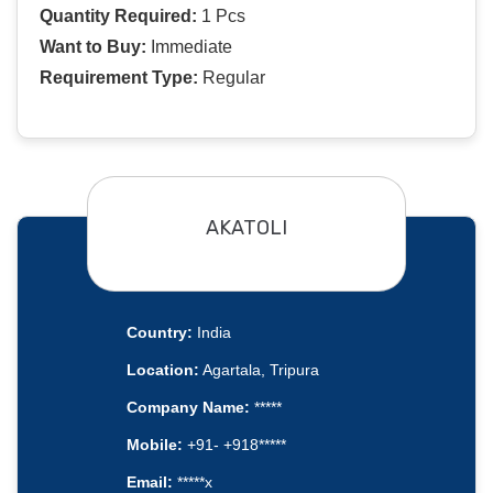
Quantity Required:
1 Pcs
Want to Buy:
Immediate
Requirement Type:
Regular
AKATOLI
Country:
India
Location:
Agartala, Tripura
Company Name:
*****
Mobile:
+91- +918*****
Email:
*****x