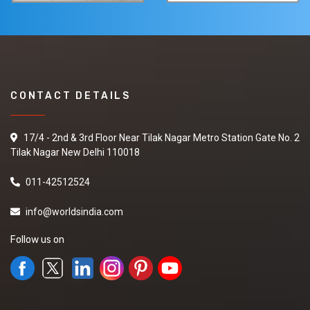
CONTACT DETAILS
17/4 - 2nd & 3rd Floor Near Tilak Nagar Metro Station Gate No. 2
Tilak Nagar New Delhi 110018
011-42512524
info@worldsindia.com
Follow us on