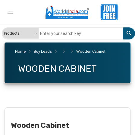
Home
Buy Leads
Wooden Cabinet
WOODEN CABINET
Wooden Cabinet