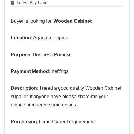
Latest Buy Lead
Buyer is looking for '
Wooden Cabinet
'.
Location:
Agartala, Tripura
Purpose:
Business Purpose
Payment Method:
neft/rtgs
Description:
I need a good quality Wooden Cabinet
supplier, if anyone have please share me your
mobile number or some details.
Purchasing Time:
Current requirement