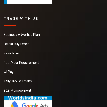
TRADE WITH US
Business Advertise Plan
Latest Buy Leads
Basic Plan
Post Your Requirement
WI Pay
Tally 365 Solutions
B2B Management