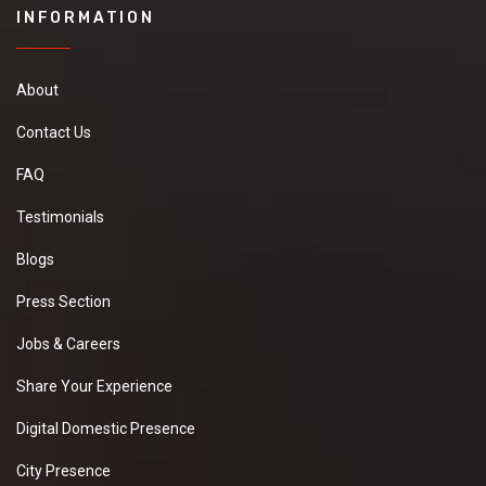
INFORMATION
About
Contact Us
FAQ
Testimonials
Blogs
Press Section
Jobs & Careers
Share Your Experience
Digital Domestic Presence
City Presence