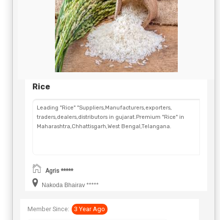
Rice
Leading "Rice" "Suppliers,Manufacturers,exporters,
traders,dealers,distributors in gujarat.Premium "Rice" in
Maharashtra,Chhattisgarh,West Bengal,Telangana.
Agris *****
Nakoda Bhairav *****
Member Since:
3 Year Ago