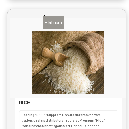
Platinum
RICE
Leading "RICE" "Suppliers,Manufacturers,exporters,
traders,dealers,distributors in gujarat.Premium "RICE" in
Maharashtra,Chhattisgarh,West Bengal,Telangana.