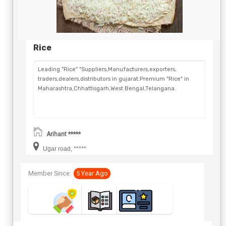
Rice
Leading "Rice" "Suppliers,Manufacturers,exporters,
traders,dealers,distributors in gujarat.Premium "Rice" in
Maharashtra,Chhattisgarh,West Bengal,Telangana.
Arihant *****
Ugar road, *****
Member Since:
5 Year Ago