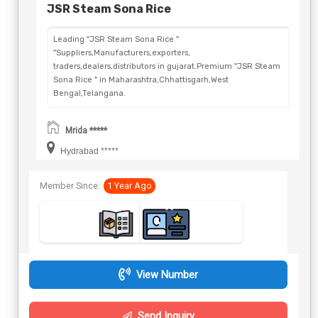
JSR Steam Sona Rice
Leading "JSR Steam Sona Rice "
"Suppliers,Manufacturers,exporters,
traders,dealers,distributors in gujarat.Premium "JSR Steam
Sona Rice " in Maharashtra,Chhattisgarh,West
Bengal,Telangana.
Mrida *****
Hydrabad *****
Member Since:
1 Year Ago
View Number
Send Inquiry