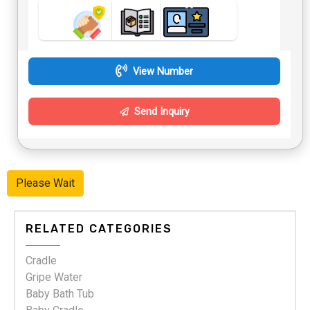
View Number
Send Inquiry
Please Wait
RELATED CATEGORIES
Cradle
Gripe Water
Baby Bath Tub