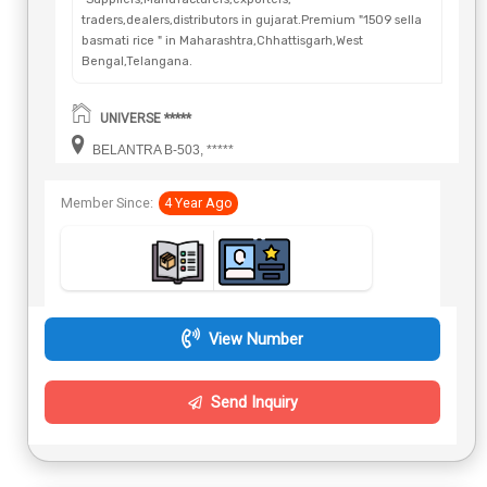
traders,dealers,distributors in gujarat.Premium "1509 sella
basmati rice " in Maharashtra,Chhattisgarh,West
Bengal,Telangana.
UNIVERSE *****
BELANTRA B-503, *****
Member Since:
4 Year Ago
View Number
Send Inquiry