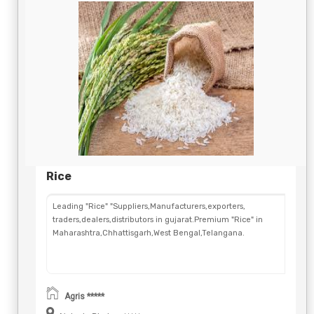
Rice
Leading "Rice" "Suppliers,Manufacturers,exporters,
traders,dealers,distributors in gujarat.Premium "Rice" in
Maharashtra,Chhattisgarh,West Bengal,Telangana.
Agris *****