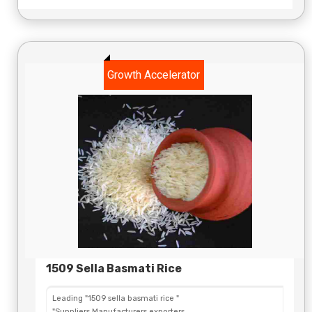
Growth Accelerator
1509 Sella Basmati Rice
Leading "1509 sella basmati rice "
"Suppliers,Manufacturers,exporters,