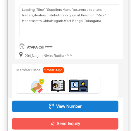
Leading "Rice" "Suppliers,Manufacturers,exporters,
traders,dealers,distributors in gujarat.Premium "Rice" in
Maharashtra,Chhattisgarh,West Bengal,Telangana.
AYAKARSH *****
204,Nagda Nivas,Radha *****
Member Since:
2 Year Ago
View Number
Send Inquiry