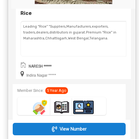
Rice
Leading "Rice" "Suppliers,Manufacturers,exporters,
traders,dealers,distributors in gujarat.Premium "Rice" in
Maharashtra,Chhattisgarh,West Bengal,Telangana.
NARESH *****
Indira Nagar *****
Member Since:
5 Year Ago
View Number