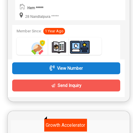
Hem *****
28 Nandlalpura *****
Member Since:
1 Year Ago
View Number
Send Inquiry
Growth Accelerator