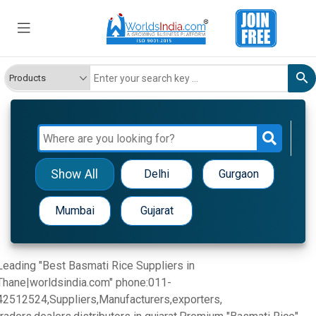
Show All
Delhi
Gurgaon
Mumbai
Gujarat
Leading "Best Basmati Rice Suppliers in
Thane|worldsindia.com" phone:011-
42512524,Suppliers,Manufacturers,exporters,