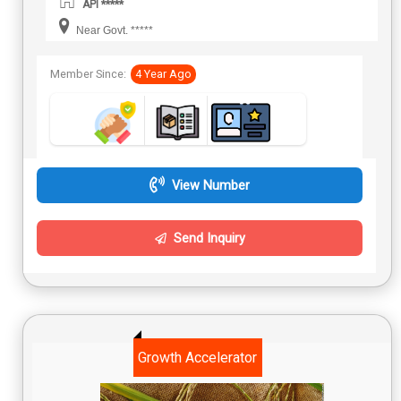
API *****
Near Govt. *****
Member Since:
4 Year Ago
View Number
Send Inquiry
Growth Accelerator