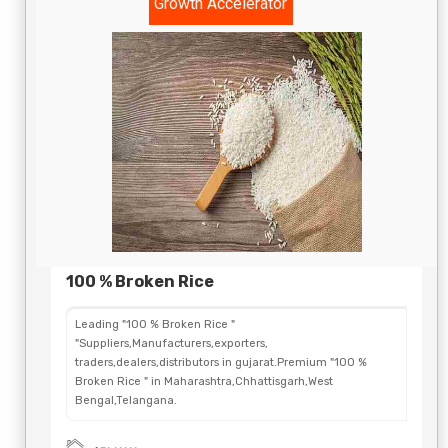
Growth Accelerator
100 % Broken Rice
Leading "100 % Broken Rice "
"Suppliers,Manufacturers,exporters,
traders,dealers,distributors in gujarat.Premium "100 %
Broken Rice " in Maharashtra,Chhattisgarh,West
Bengal,Telangana.