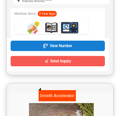
Nakoda Bhairav *****
Member Since:
3 Year Ago
View Number
Send Inquiry
Growth Accelerator