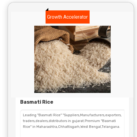
Growth Accelerator
Basmati Rice
Leading "Basmati Rice" "Suppliers,Manufacturers,exporters,
traders,dealers,distributors in gujarat.Premium "Basmati
Rice" in Maharashtra,Chhattisgarh,West Bengal,Telangana.