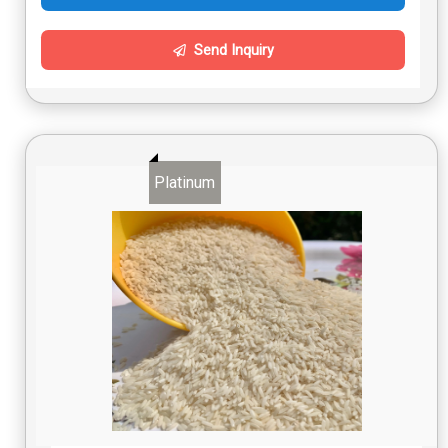
Send Inquiry
Platinum