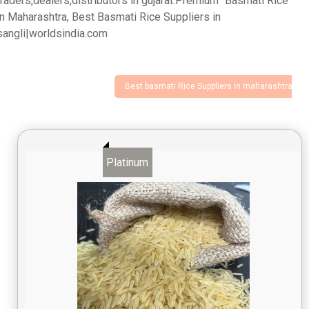
traders,dealers,distributors in gujarat.Premium "Basmati Rice"
in Maharashtra, Best Basmati Rice Suppliers in
sangli|worldsindia.com
Best basmati Rice Suppliers in maharashtra
Platinum