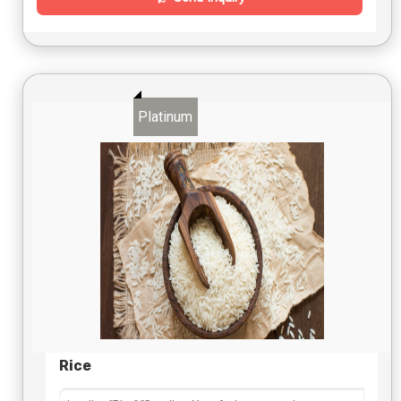
Platinum
Rice