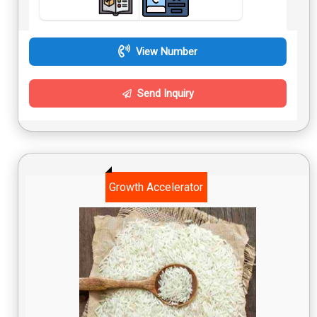
View Number
Send Inquiry
Growth Accelerator