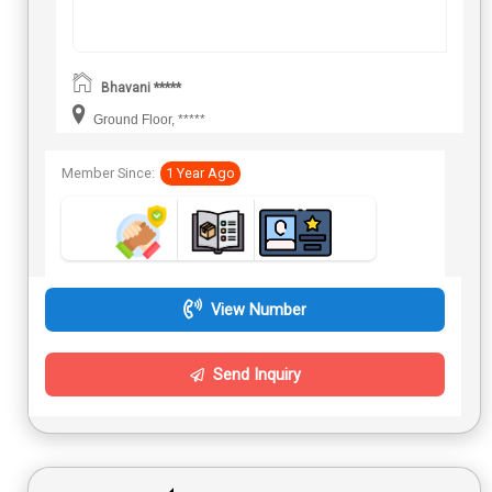
Bhavani *****
Ground Floor, *****
Member Since:
1 Year Ago
View Number
Send Inquiry