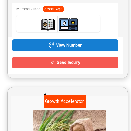
Member Since:
2 Year Ago
View Number
Send Inquiry
Growth Accelerator