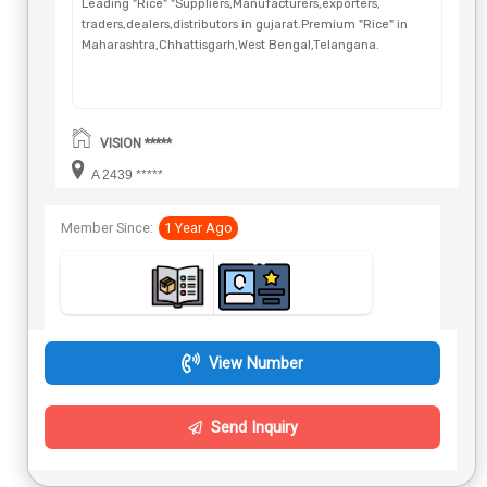
Leading "Rice" "Suppliers,Manufacturers,exporters,
traders,dealers,distributors in gujarat.Premium "Rice" in
Maharashtra,Chhattisgarh,West Bengal,Telangana.
VISION *****
A 2439 *****
Member Since:
1 Year Ago
View Number
Send Inquiry