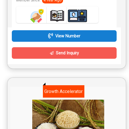
Member Since:
4 Year Ago
View Number
Send Inquiry
Growth Accelerator