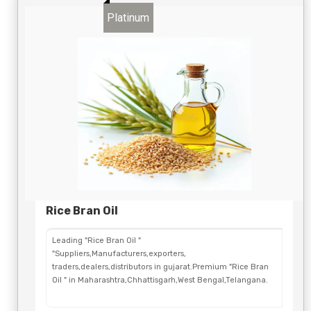
Platinum
Rice Bran Oil
Leading "Rice Bran Oil "
"Suppliers,Manufacturers,exporters,
traders,dealers,distributors in gujarat.Premium "Rice Bran
Oil " in Maharashtra,Chhattisgarh,West Bengal,Telangana.