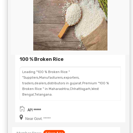
100 % Broken Rice
Leading "100 % Broken Rice "
"Suppliers,Manufacturers,exporters,
traders,dealers,distributors in gujarat.Premium "100 %
Broken Rice " in Maharashtra,Chhattisgarh,West
Bengal,Telangana.
API *****
Near Govt. *****