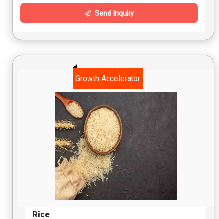
Send Inquiry
Growth Accelerator
Rice