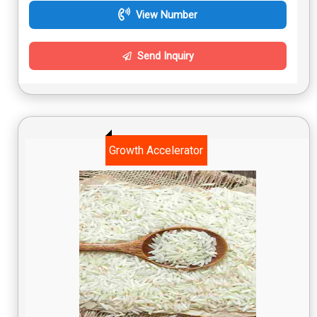
View Number
Send Inquiry
Growth Accelerator