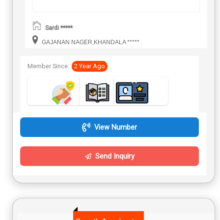
Sardi *****
GAJANAN NAGER,KHANDALA *****
Member Since:
2 Year Ago
View Number
Send Inquiry