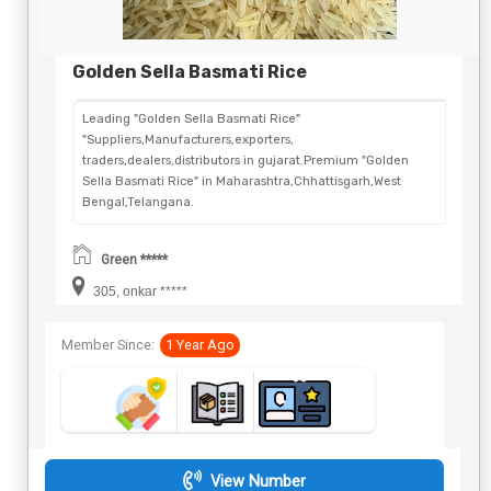
Golden Sella Basmati Rice
Leading "Golden Sella Basmati Rice"
"Suppliers,Manufacturers,exporters,
traders,dealers,distributors in gujarat.Premium "Golden
Sella Basmati Rice" in Maharashtra,Chhattisgarh,West
Bengal,Telangana.
Green *****
305, onkar *****
Member Since:
1 Year Ago
View Number