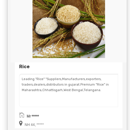
Rice
Leading "Rice" "Suppliers,Manufacturers,exporters,
traders,dealers,distributors in gujarat.Premium "Rice" in
Maharashtra,Chhattisgarh,West Bengal,Telangana.
Mr *****
NH 44, *****