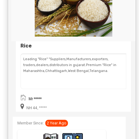
Rice
Leading "Rice" "Suppliers,Manufacturers,exporters,
traders,dealers,distributors in gujarat.Premium "Rice" in
Maharashtra,Chhattisgarh,West Bengal,Telangana.
Mr *****
NH 44, *****
Member Since:
2 Year Ago