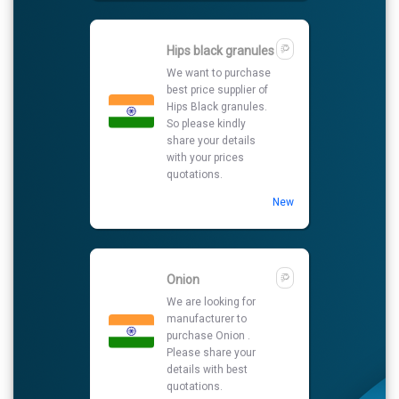
Hips black granules
We want to purchase
best price supplier of
Hips Black granules.
So please kindly
share your details
with your prices
quotations.
New
Onion
We are looking for
manufacturer to
purchase Onion .
Please share your
details with best
quotations.