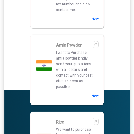
my number and also
contact me.
New
Amla Powder
I want to Purchase
amla powder kindly
send your quotations
with all details and
contact with your best
offer as soon as
possible
New
Rice
We want to purchase