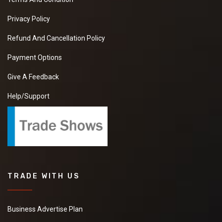
I want to Purchase
Moringa Powder
Privacy Policy
kindly send your
quotations with all
Refund And Cancellation Policy
details and contact
with your best offer as
Payment Options
soon as possible
Give A Feedback
Help/Support
Onion Hair Oil
We have requirement
of manufacturer Who
can provide us a good
quality Onion Hair Oil
at good price.it will be
extremely helpful if
TRADE WITH US
you can provide some
more details about
the product ,pricing
and delivery
Business Advertise Plan