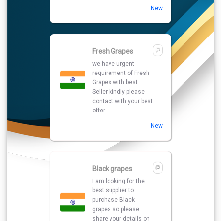
New
Fresh Grapes
we have urgent
requirement of Fresh
Grapes with best
Seller kindly please
contact with your best
offer
New
Black grapes
I am looking for the
best supplier to
purchase Black
grapes so please
share your details on