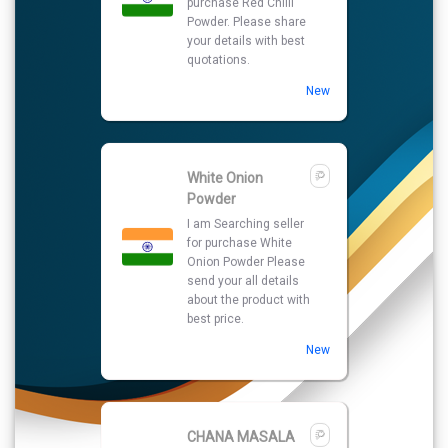
purchase Red Chilli
Powder. Please share
your details with best
quotations.
New
White Onion
Powder
I am Searching seller
for purchase White
Onion Powder Please
send your all details
about the product with
best price.
New
CHANA MASALA