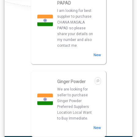
PAPAD
I am looking for best
supplier to purchase
CHANA MASALA
PAPAD so please
share your details on
my number and also
contact me.
New
Ginger Powder
We are looking for
seller to purchase
Ginger Powder
Preferred Suppliers
Location Local Want
to Buy Immediate.
New