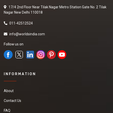
Shampoo
17/4 2nd Floor Near Tilak Nagar Metro Station Gate No. 2 Tilak
We have requirement
Nagar New Delhi 110018
of manufacturer Who
can provide us a good
quality Herbal Hair
011-42512524
Shampoo at good
price.it will be
info@worldsindia.com
extremely helpful if
you can provide some
Follow us on
more details about
the product,pricing
and delivery
New
INFORMATION
Canvas Painting
About
I want to purchase
Canvas Painting with
Contact Us
best price and please
share your details on
FAQ
my contact number