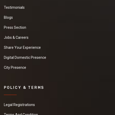
New
Testimonials
Blogs
Press Section
Fresh Ginger
We have a urgent
Jobs & Careers
need of a seller Who
can provide us a good
Share Your Experience
quality Fresh Ginger
at good price.it will be
Digital Domestic Presence
extremely helpful if
you can provide some
City Presence
more details about
the product,pricing
and delivery.
New
POLICY & TERMS
Legal Registrations
Moringa Powder
Terms And Condition