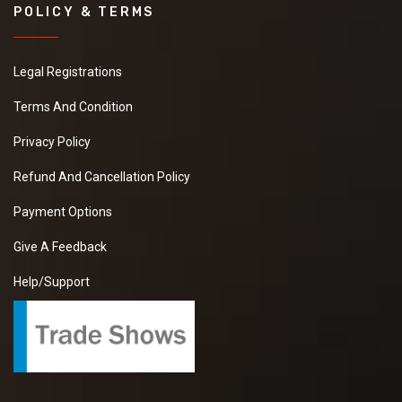
POLICY & TERMS
Legal Registrations
Terms And Condition
Privacy Policy
Refund And Cancellation Policy
Payment Options
Give A Feedback
Help/Support