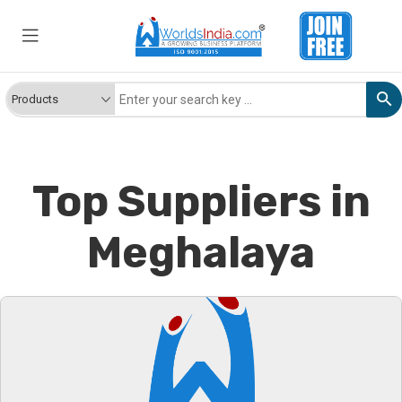
Top Suppliers in
Meghalaya