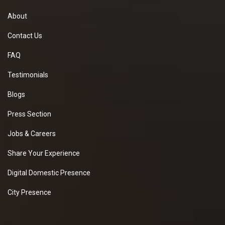
About
Contact Us
FAQ
Testimonials
Blogs
Press Section
Jobs & Careers
Share Your Experience
Digital Domestic Presence
City Presence