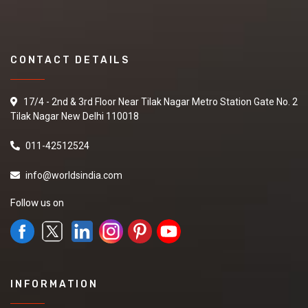
CONTACT DETAILS
17/4 - 2nd & 3rd Floor Near Tilak Nagar Metro Station Gate No. 2
Tilak Nagar New Delhi 110018
011-42512524
info@worldsindia.com
Follow us on
INFORMATION