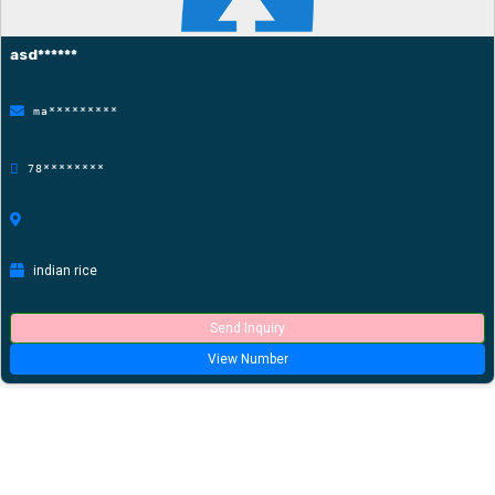
asd******
ma*********
78********
indian rice
Send Inquiry
View Number