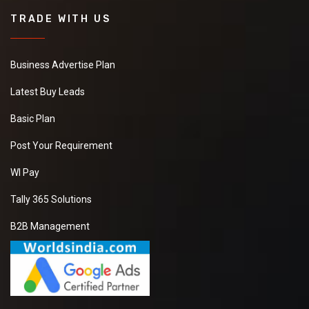
TRADE WITH US
Business Advertise Plan
Latest Buy Leads
Basic Plan
Post Your Requirement
WI Pay
Tally 365 Solutions
B2B Management