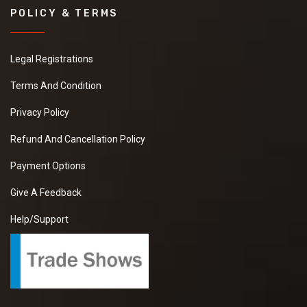
POLICY & TERMS
Legal Registrations
Terms And Condition
Privacy Policy
Refund And Cancellation Policy
Payment Options
Give A Feedback
Help/Support