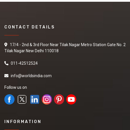
CONTACT DETAILS
17/4 - 2nd & 3rd Floor Near Tilak Nagar Metro Station Gate No. 2
Tilak Nagar New Delhi 110018
011-42512524
info@worldsindia.com
Follow us on
INFORMATION