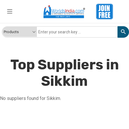
Top Suppliers in
Sikkim
No suppliers found for Sikkim.