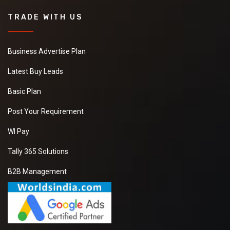
TRADE WITH US
Business Advertise Plan
Latest Buy Leads
Basic Plan
Post Your Requirement
WI Pay
Tally 365 Solutions
B2B Management