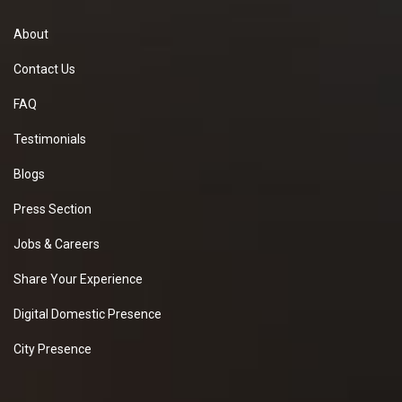
About
Contact Us
FAQ
Testimonials
Blogs
Press Section
Jobs & Careers
Share Your Experience
Digital Domestic Presence
City Presence