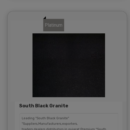
Platinum
South Black Granite
Leading "South Black Granite"
"Suppliers,Manufacturers,exporters,
traders,dealers,distributors in gujarat.Premium "South