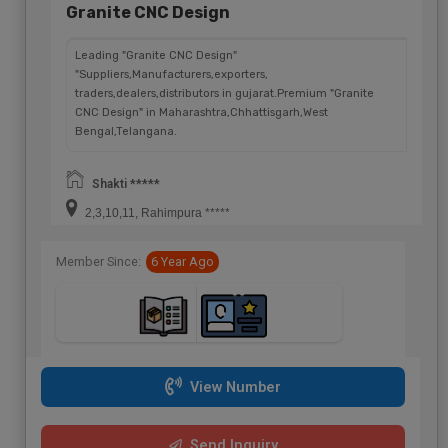
Granite CNC Design
Leading "Granite CNC Design"
"Suppliers,Manufacturers,exporters,
traders,dealers,distributors in gujarat.Premium "Granite
CNC Design" in Maharashtra,Chhattisgarh,West
Bengal,Telangana.
Shakti *****
2,3,10,11, Rahimpura *****
Member Since:
6 Year Ago
View Number
Send Inquiry