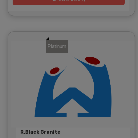
Platinum
R.Black Granite