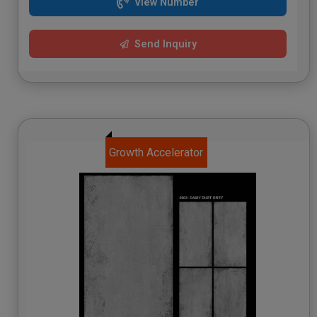
View Number
Send Inquiry
Growth Accelerator