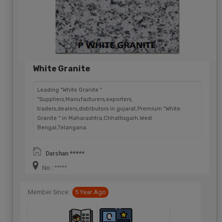
White Granite
Leading "White Granite "
"Suppliers,Manufacturers,exporters,
traders,dealers,distributors in gujarat.Premium "White
Granite " in Maharashtra,Chhattisgarh,West
Bengal,Telangana.
Darshan *****
No : *****
Member Since:
5 Year Ago